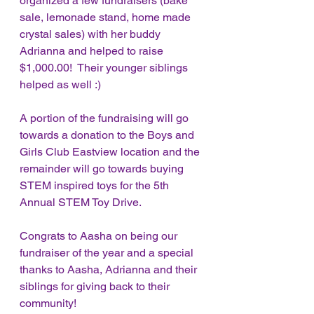
organized a few fundraisers (bake 
sale, lemonade stand, home made 
crystal sales) with her buddy 
Adrianna and helped to raise 
$1,000.00!  Their younger siblings 
helped as well :)
A portion of the fundraising will go 
towards a donation to the Boys and 
Girls Club Eastview location and the 
remainder will go towards buying 
STEM inspired toys for the 5th 
Annual STEM Toy Drive.
Congrats to Aasha on being our 
fundraiser of the year and a special 
thanks to Aasha, Adrianna and their 
siblings for giving back to their 
community!