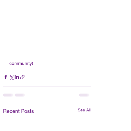
 community! 
See All
Recent Posts