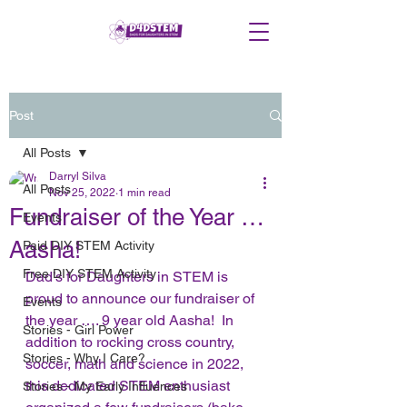
Post
All Posts
Darryl Silva
All Posts
Nov 25, 2022
1 min read
Fundraiser of the Year …
Events
Aasha!
Paid DIY STEM Activity
Free DIY STEM Activity
Dad’s for Daughters in STEM is 
proud to announce our fundraiser of 
Events
the year …. 9 year old Aasha!  In 
Stories - Girl Power
addition to rocking cross country, 
Stories - Why I Care?
soccer, math and science in 2022, 
this dedicated STEM enthusiast 
Stories - My Early Influences