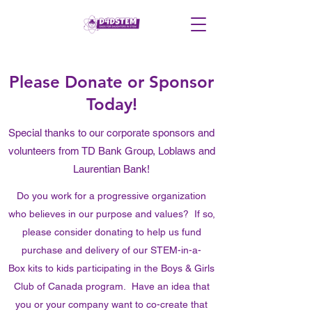
Please Donate or Sponsor
Today!
Special thanks to our corporate sponsors and
volunteers from TD Bank Group, Loblaws and
Laurentian Bank!
Do you work for a progressive organization
who believes in our purpose and values? If so,
please consider donating to help us fund
purchase and delivery of our STEM-in-a-
Box kits to kids participating in the Boys & Girls
Club of Canada program. Have an idea that
you or your company want to co-create that