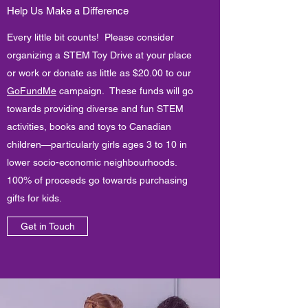
Help Us Make a Difference
Every little bit counts! Please consider
organizing a STEM Toy Drive at your place
or work or donate as little as $20.00 to our
GoFundMe
campaign. These funds will go
towards providing diverse and fun STEM
activities, books and toys to Canadian
children—particularly girls ages 3 to 10 in
lower socio-economic neighbourhoods.
100% of proceeds go towards purchasing
gifts for kids.
Get in Touch