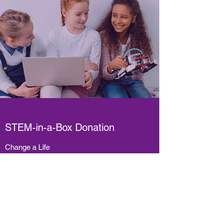
STEM-in-a-Box Donation
Change a Life
Every little bit counts! Please consider
donating as little as $20.00 to our
GoFundMe
campaign. 100% of these funds
will go towards providing diverse and fun
STEM-in-a-Box kits to Canadian children—