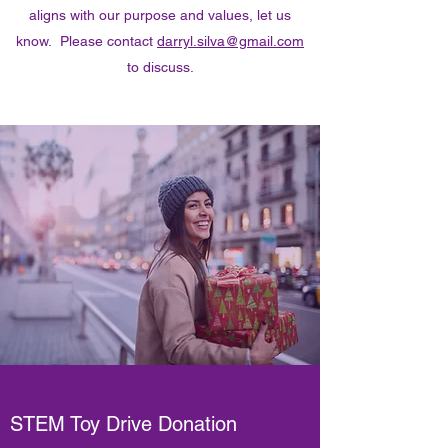
aligns with our purpose and values, let us
know. Please contact
darryl.silva@gmail.com
to discuss.
STEM Toy Drive Donation