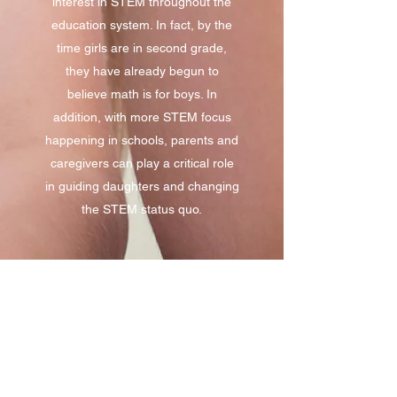
interest in STEM throughout the
education system. In fact, by the
time girls are in second grade,
they have already begun to
believe math is for boys. In
addition, with more STEM focus
happening in schools, parents and
caregivers can play a critical role
in guiding daughters and changing
the STEM status quo.
Why Dads
Recent studies have found that
parents and caregivers are an
untapped resource for