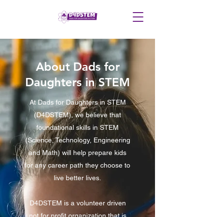
About Dads for
Daughters in STEM
At Dads for Daughters in STEM
(D4DSTEM), we believe that
foundational skills in STEM
(Science, Technology, Engineering
and Math) will help prepare kids
for any career path they choose to
live better lives.
D4DSTEM is a volunteer driven
not for profit organization that is