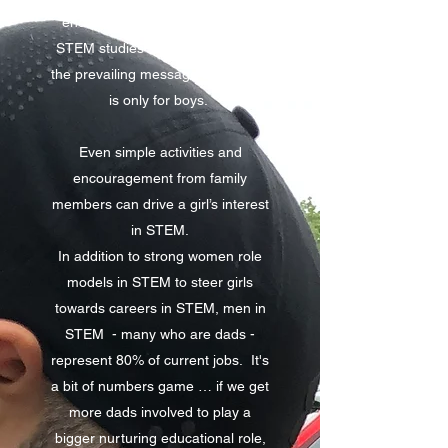
encouraging children to pursue
STEM studies and for countering
the prevailing message that STEM
is only for boys.
Even simple activities and
encouragement from family
members can drive a girl’s interest
in STEM.
In addition to strong women role
models in STEM to steer girls
towards careers in STEM, men in
STEM - many who are dads -
represent 80% of current jobs. It's
a bit of numbers game … if we get
more dads involved to play a
bigger nurturing educational role,