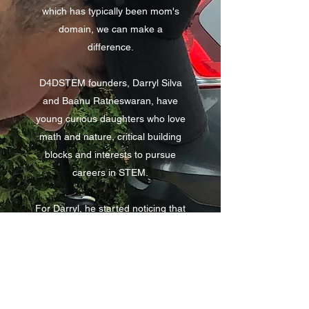
which has typically been mom's
domain, we can make a
difference.
D4DSTEM founders, Darryl Silva
and Baanu Ratneswaran, have
young curious daughters who love
math and nature, critical building
blocks and interests to pursue
careers in STEM.
For Darryl, he started noticing that
he could be doing more to
encourage curiosity and
confidence in STEM with his 5-
year-old daughter Adrianna and
his 3-year-old son Marcus