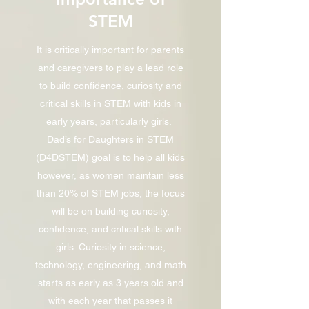
STEM
It is critically important for parents
and caregivers to play a lead role
to build confidence, curiosity and
critical skills in STEM with kids in
early years, particularly girls.
Dad’s for Daughters in STEM
(D4DSTEM) goal is to help all kids
however, as women maintain less
than 20% of STEM jobs, the focus
will be on building curiosity,
confidence, and critical skills with
girls. Curiosity in science,
technology, engineering, and math
starts as early as 3 years old and
with each year that passes it