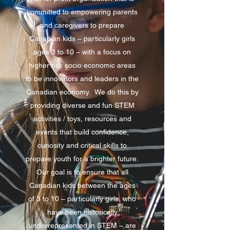
committed to empowering parents
and caregivers to prepare
Canadian kids – particularly girls
ages 3 to 10 – with a focus on
higher risk socio economic areas
to be innovators and leaders in the
Canadian economy. We do this by
providing diverse and fun STEM
activities / toys, resources and
events that build confidence,
curiosity and critical skills to
prepare youth for a brighter future.
Our goal is to ensure that all
Canadian kids between the ages
of 3 to 10 – particularly girls, who
have been historically
underrepresented in STEM – are