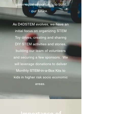
given equal opportunity to build
our future.
As D4DSTEM evolves, we have an
initial focus on organizing STEM
Toy drives, creating and sharing
DIY STEM activities and stories,
building our team of volunteers
and securing a few sponsors. We
will leverage donations to deliver
Monthly STEM-in-a-Box Kits to
kids in higher risk socio economic
areas.
Importance of