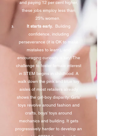
and paying 12 per cent higher,
these jobs employ less than
25% women.
It starts early.
Building
confidence, including
perseverance (it is OK to make
mistakes to learn), and
encouraging curiosity is key! The
challenge to foster female interest
in STEM begins in childhood. A
walk down the pink and blue toy
aisles of most retailers already
shows the girl-boy disparity: Girls’
toys revolve around fashion and
crafts, boys’ toys around
mechanics and building. It gets
progressively harder to develop an