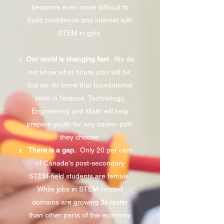
becomes even more difficult to
build confidence and interest with
STEM in girls.
Our world is changing fast.
We do
not know what future jobs will be,
but we do know that foundational
skills in Science, Technology,
Engineering and Math will help
prepare youth for any career path
they choose.
There is a gap.
Only 20 per cent
of Canada's post-secondary
STEM-field students are female.
While jobs in STEM-related
domains are growing 3x faster
than other parts of the economy