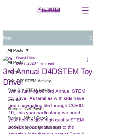
Post
All Posts
Darryl Silva
All Posts
Dec 7, 2020
1 min read
3rd Annual D4DSTEM Toy
Events
Drive!
Paid DIY STEM Activity
Free DIY STEM Activity
We’re running our 3rd Annual STEM 
toy drive.  As families with kids have 
Events
been navigating life through COVID-
Stories - Girl Power
19,  this year particularly, we need 
Stories - Why I Care?
your help to give high quality STEM 
activities, books and toys to the 
Stories - My Early Influences