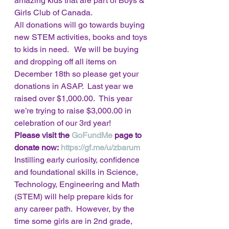
amazing kids that are part of Boys & 
Girls Club of Canada. 
All donations will go towards buying 
new STEM activities, books and toys 
to kids in need.   We will be buying 
and dropping off all items on 
December 18th so please get your 
donations in ASAP.  Last year we 
raised over $1,000.00.  This year 
we’re trying to raise $3,000.00 in 
celebration of our 3rd year! 
Please visit the 
GoFundMe
 page to 
donate now: 
https://gf.me/u/zbarum
Instilling early curiosity, confidence 
and foundational skills in Science, 
Technology, Engineering and Math 
(STEM) will help prepare kids for 
any career path.  However, by the 
time some girls are in 2nd grade, 