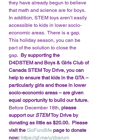
they have already begun to believe 
that math and science are for boys.  
In addition, STEM toys aren’t easily 
accessible to kids in lower socio-
economic areas.  There is a gap. 
This holiday season, you can be 
part of the solution to close the 
gap.  
By supporting the 
D4DSTEM and Boys & Girls Club of 
Canada STEM Toy Drive, you can 
help to ensure that kids in the GTA – 
particularly girls and those in lower 
socio-economic areas – are given 
equal opportunity to build our future.
Before December 18th,
 please 
support our 
STEM 
Toy Drive by 
donating as little as $20.00.  Please 
visit the 
GoFundMe
 page to donate 
now: 
https://gf.me/u/zbarum