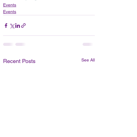
Events
Events
See All
Recent Posts