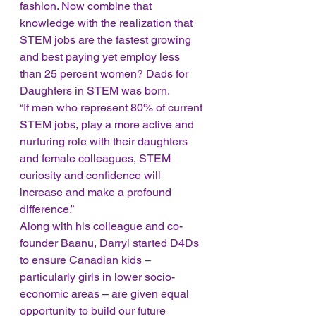
fashion. Now combine that 
knowledge with the realization that 
STEM jobs are the fastest growing 
and best paying yet employ less 
than 25 percent women? Dads for 
Daughters in STEM was born. 
“If men who represent 80% of current 
STEM jobs, play a more active and 
nurturing role with their daughters 
and female colleagues, STEM 
curiosity and confidence will 
increase and make a profound 
difference.” 
Along with his colleague and co-
founder Baanu, Darryl started D4Ds 
to ensure Canadian kids – 
particularly girls in lower socio-
economic areas – are given equal 
opportunity to build our future 