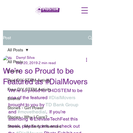
Post
All Posts
Darryl Silva
All Posts
Sep 20, 2019
2 min read
We’re so Proud to be
Events
Featured as #DialMovers
Paid DIY STEM Activity
Free DIY STEM Activity
We’re so proud for D4DSTEM to be 
one of the featured 
#DialMovers
Events
brought to you by 
TD Bank Group
Stories - Girl Power
and 
#movethedial
.  If you’re 
Stories - Why I Care?
attending @ElevateTechFest this 
week, please come and check out 
Stories - My Early Influences