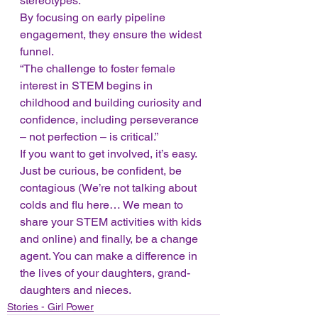
stereotypes. 
By focusing on early pipeline 
engagement, they ensure the widest 
funnel. 
“The challenge to foster female 
interest in STEM begins in 
childhood and building curiosity and 
confidence, including perseverance 
– not perfection – is critical.” 
If you want to get involved, it’s easy. 
Just be curious, be confident, be 
contagious (We’re not talking about 
colds and flu here… We mean to 
share your STEM activities with kids 
and online) and finally, be a change 
agent. You can make a difference in 
the lives of your daughters, grand-
daughters and nieces.
Stories - Girl Power