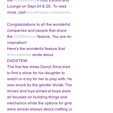
the 
#DialMovers
 Photo Exhibit and 
Lounge on Sept 24 & 25.  To read 
more, visit: 
movethedial.com/stories
.  
Congratulations to all the wonderful 
companies and people that share 
the 
#DialMovers
 feature.  You are an 
inspiration!   
Here’s the wonderful feature that 
#movethedial
 wrote about 
D4DSTEM:   
The first few times Darryl Silva tried 
to find a show for his daughter to 
watch or a toy for her to play with, he 
was struck by the gender divide. The 
shows and toys aimed at boys were 
all focused on building things and 
mechanics while the options for girls 
were almost always about crafting or 