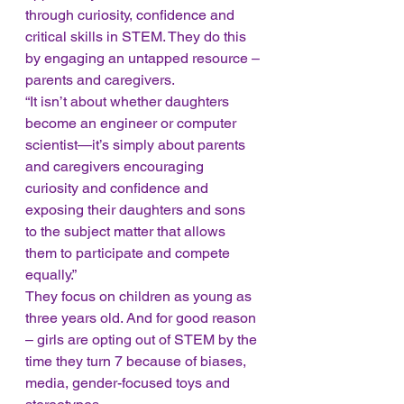
through curiosity, confidence and 
critical skills in STEM. They do this 
by engaging an untapped resource – 
parents and caregivers. 
“It isn’t about whether daughters 
become an engineer or computer 
scientist—it’s simply about parents 
and caregivers encouraging 
curiosity and confidence and 
exposing their daughters and sons 
to the subject matter that allows 
them to participate and compete 
equally.” 
They focus on children as young as 
three years old. And for good reason 
– girls are opting out of STEM by the 
time they turn 7 because of biases, 
media, gender-focused toys and 