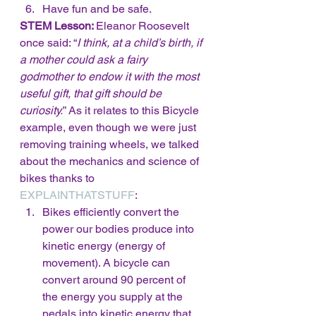
Have fun and be safe. 
STEM Lesson: 
Eleanor Roosevelt 
once said: “
I think, at a child’s birth, if 
a mother could ask a fairy 
godmother to endow it with the most 
useful gift, that gift should be 
curiosity.
” As it relates to this Bicycle 
example, even though we were just 
removing training wheels, we talked 
about the mechanics and science of 
bikes thanks to 
EXPLAINTHATSTUFF
:
Bikes efficiently convert the 
power our bodies produce into 
kinetic energy (energy of 
movement). A bicycle can 
convert around 90 percent of 
the energy you supply at the 
pedals into kinetic energy that 