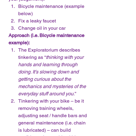
Bicycle maintenance (example 
below)
Fix a leaky faucet
Change oil in your car
Approach (i.e. Bicycle maintenance 
example):
The Exploratorium describes 
tinkering as “
thinking with your 
hands and learning through 
doing. It’s slowing down and 
getting curious about the 
mechanics and mysteries of the 
everyday stuff around you.
”
Tinkering with your bike – be it 
removing training wheels, 
adjusting seat / handle bars and 
general maintenance (i.e. chain 
is lubricated) – can build 