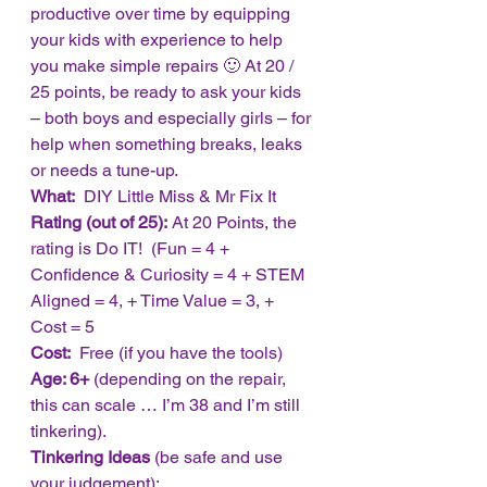
productive over time by equipping 
your kids with experience to help 
you make simple repairs 🙂 At 20 / 
25 points, be ready to ask your kids 
– both boys and especially girls – for 
help when something breaks, leaks 
or needs a tune-up. 
What: 
 DIY Little Miss & Mr Fix It
Rating (out of 25):
 At 20 Points, the 
rating is Do IT!  (Fun = 4 + 
Confidence & Curiosity = 4 + STEM 
Aligned = 4, + Time Value = 3, +  
Cost = 5
Cost: 
 Free (if you have the tools)
Age: 6+
 (depending on the repair, 
this can scale … I’m 38 and I’m still 
tinkering).
Tinkering Ideas
 (be safe and use 
your judgement):