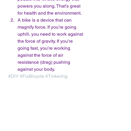
powers you along. That’s great 
for health and the environment.
A bike is a device that can 
magnify force. If you’re going 
uphill, you need to work against 
the force of gravity. If you’re 
going fast, you’re working 
against the force of air 
resistance (drag) pushing 
against your body. 
#DIY
#FixBicycle
#Tinkering
Free DIY STEM Activity
See All
Recent Posts