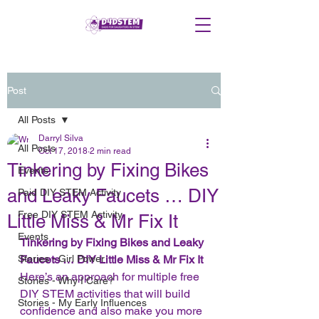
Post
All Posts
Darryl Silva
All Posts
Oct 17, 2018
2 min read
Tinkering by Fixing Bikes
Events
and Leaky Faucets … DIY
Paid DIY STEM Activity
Free DIY STEM Activity
Little Miss & Mr Fix It
Events
Tinkering by Fixing Bikes and Leaky 
Stories - Girl Power
Faucets … DIY Little Miss & Mr Fix It
Here’s an approach for multiple free 
Stories - Why I Care?
DIY STEM activities that will build 
Stories - My Early Influences
confidence and also make you more 