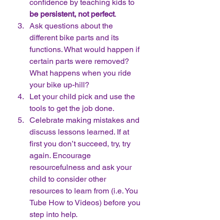
confidence by teaching kids to 
be persistent, not perfect
.  
Ask questions about the 
different bike parts and its 
functions. What would happen if 
certain parts were removed? 
What happens when you ride 
your bike up-hill?  
Let your child pick and use the 
tools to get the job done.  
Celebrate making mistakes and 
discuss lessons learned. If at 
first you don’t succeed, try, try 
again. Encourage 
resourcefulness and ask your 
child to consider other 
resources to learn from (i.e. You 
Tube How to Videos) before you 
step into help.