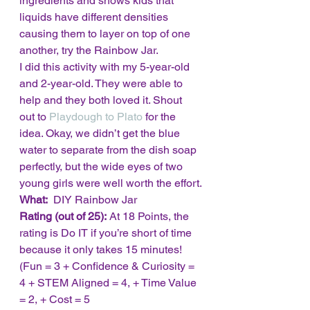
ingredients and shows kids that 
liquids have different densities 
causing them to layer on top of one 
another, try the Rainbow Jar.
I did this activity with my 5-year-old 
and 2-year-old. They were able to 
help and they both loved it. Shout 
out to 
Playdough to Plato
 for the 
idea. Okay, we didn’t get the blue 
water to separate from the dish soap 
perfectly, but the wide eyes of two 
young girls were well worth the effort.
What: 
 DIY Rainbow Jar
Rating (out of 25):
 At 18 Points, the 
rating is Do IT if you’re short of time 
because it only takes 15 minutes!  
(Fun = 3 + Confidence & Curiosity = 
4 + STEM Aligned = 4, + Time Value 
= 2, + Cost = 5