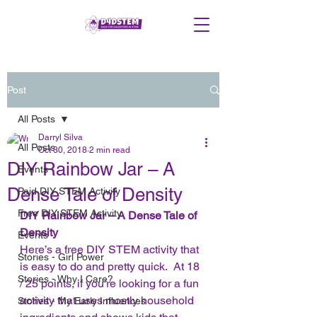
Post
All Posts
Darryl Silva
All Posts
Oct 30, 2018
2 min read
DIY Rainbow Jar – A
Events
Dense Tale of Density
Paid DIY STEM Activity
Free DIY STEM Activity
DIY Rainbow Jar – A Dense Tale of 
Density
Events
Here’s a free DIY STEM activity that 
Stories - Girl Power
is easy to do and pretty quick.  At 18 
Stories - Why I Care?
/ 25 points, if you’re looking for a fun 
activity that uses mostly household 
Stories - My Early Influences