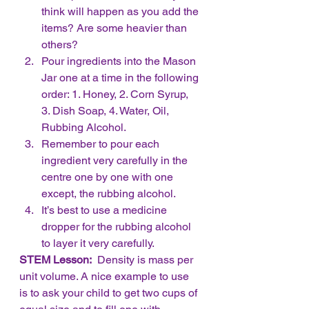
think will happen as you add the 
items? Are some heavier than 
others?
Pour ingredients into the Mason 
Jar one at a time in the following 
order: 1. Honey, 2. Corn Syrup, 
3. Dish Soap, 4. Water, Oil, 
Rubbing Alcohol.
Remember to pour each 
ingredient very carefully in the 
centre one by one with one 
except, the rubbing alcohol.  
It’s best to use a medicine 
dropper for the rubbing alcohol 
to layer it very carefully. 
STEM Lesson:
  Density is mass per 
unit volume. A nice example to use 
is to ask your child to get two cups of 