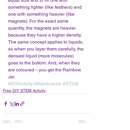
equal size and to fill one with 
something lighter (like feathers) and 
one with something heavier (like 
magnets). For the exact same 
quantity, the magnets are heavier 
because they have a higher density. 
The same concept applies to liquids, 
so when you layer them carefully, the 
densest liquid (more molecules) 
goes to the bottom. And, when they 
are coloured – you get the Rainbow 
Jar.  
#DIYActivity
#RainbowJar
#STEM
Free DIY STEM Activity