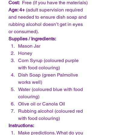
Cost:
  Free (if you have the materials)
Age: 4+
 (adult supervision required 
and needed to ensure dish soap and 
rubbing alcohol doesn’t get in eyes 
or consumed).
Supplies / Ingredients:
Mason Jar
Honey
Corn Syrup (coloured purple 
with food colouring)
Dish Soap (green Palmolive 
works well)
Water (coloured blue with food 
colouring)
Olive oil or Canola Oil
Rubbing alcohol (coloured red 
with food colouring)
Instructions:
Make predictions. What do you 