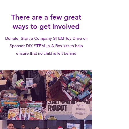
There are a few great
ways to get involved
Donate, Start a Company STEM Toy Drive or
Sponsor DIY STEM-In-A-Box kits to help
ensure that no child is left behind